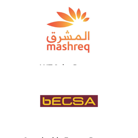
HJT Solar Partner