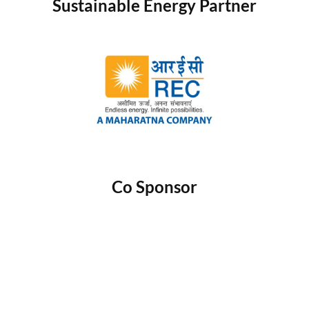
Sustainable Energy Partner
Co Sponsor