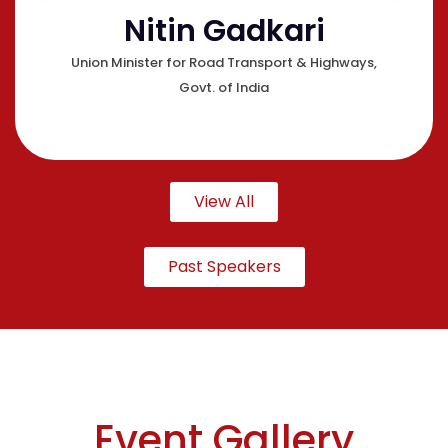
Nitin Gadkari
Union Minister for Road Transport & Highways,
Govt. of India
View All
Past Speakers
Event Gallery