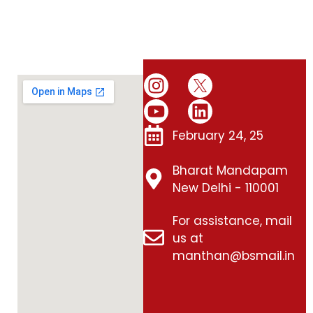
February 24, 25
Bharat Mandapam
New Delhi - 110001
For assistance, mail
us at
manthan@bsmail.in