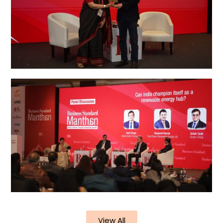
View All