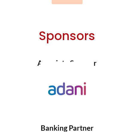
Sponsors
Associate Sponsor
Banking Partner