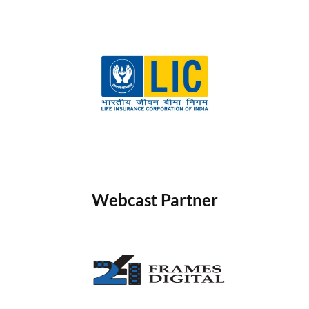
Webcast Partner