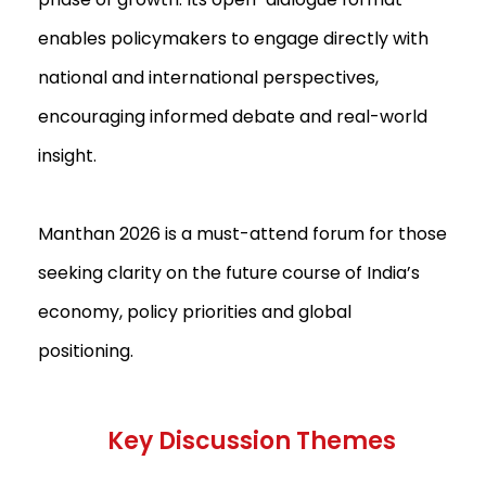
enables policymakers to engage directly with
national and international perspectives,
encouraging informed debate and real-world
insight.
Manthan 2026 is a must-attend forum for those
seeking clarity on the future course of India’s
economy, policy priorities and global
positioning.
Key Discussion Themes