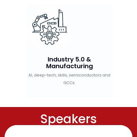
eboot
Industry 5.0 &
Gre
Manufacturing
al cities,
EVs,
AI, deep-tech, skills, semiconductors and
nd Gen Z.
GCCs.
Speakers