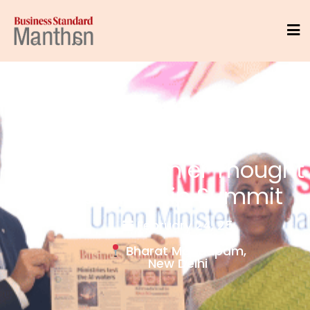
India's Premier Thought
Leadership Summit
February 24, 25
Bharat Mandapam,
New Delhi