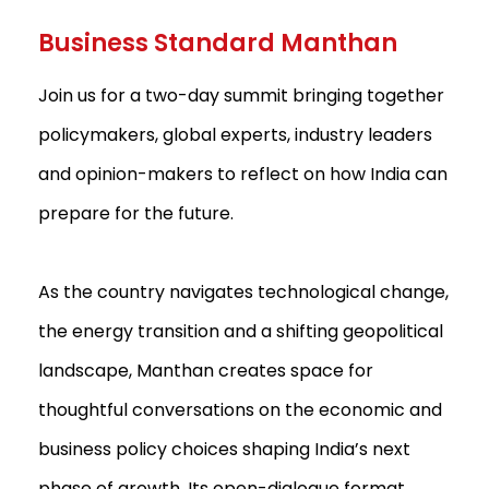
Business Standard Manthan
Join us for a two-day summit bringing together
policymakers, global experts, industry leaders
and opinion-makers to reflect on how India can
prepare for the future.
As the country navigates technological change,
the energy transition and a shifting geopolitical
landscape, Manthan creates space for
thoughtful conversations on the economic and
business policy choices shaping India’s next
phase of growth. Its open-dialogue format