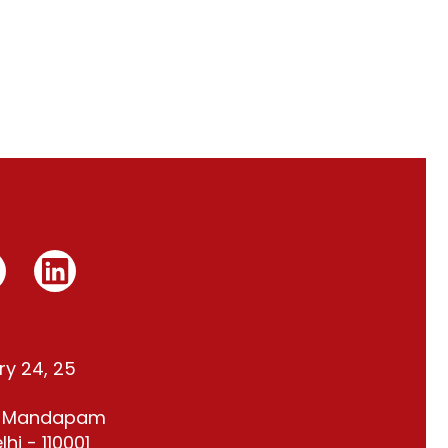
ry 24, 25
t Mandapam
hi - 110001