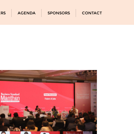
ERS
AGENDA
SPONSORS
CONTACT