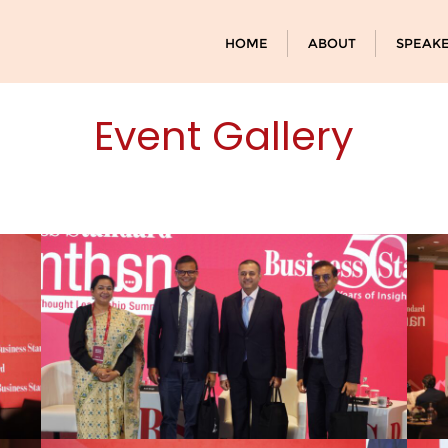
HOME
ABOUT
SPEAK
Event Gallery