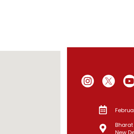
Februa
Bhara
New Del