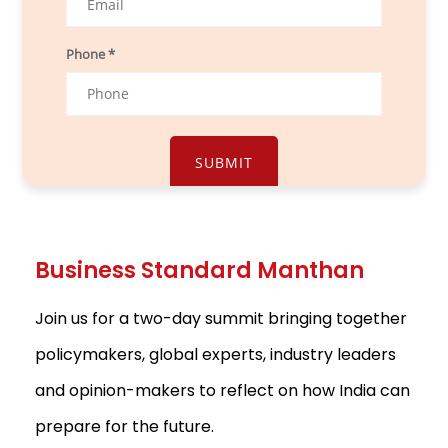
Phone *
Business Standard Manthan
Join us for a two-day summit bringing together
policymakers, global experts, industry leaders
and opinion-makers to reflect on how India can
prepare for the future.