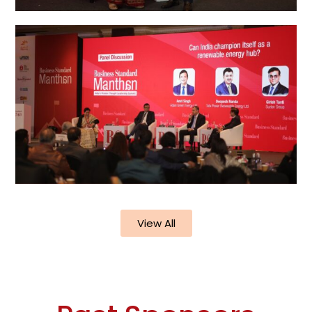
View All