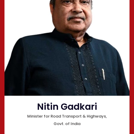
Nitin Gadkari
Minister for Road Transport & Highways,
Govt. of India