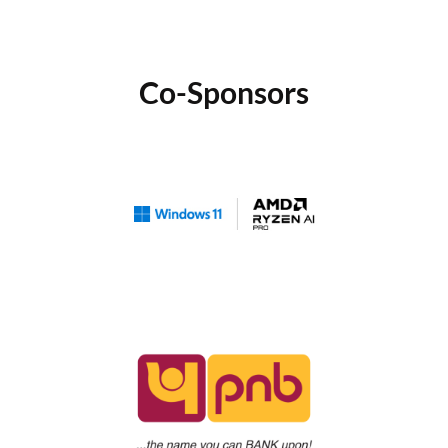
Co-Sponsors