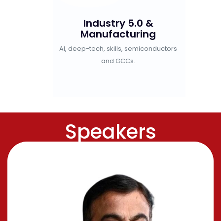
omic
Industry 5.0 &
Gre
Manufacturing
EVs,
strial cities,
AI, deep-tech, skills, semiconductors
re and Gen Z.
and GCCs.
Speakers