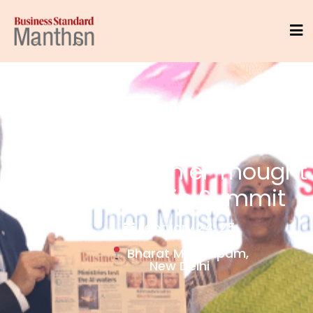
India's Premier Thought
Leadership Summit
February 24, 25
Bharat Mandapam,
New Delhi