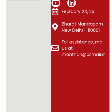
February 24, 25
Bharat Mandapam
New Delhi - 110001
For assistance, mail
us at
manthan@bsmail.in