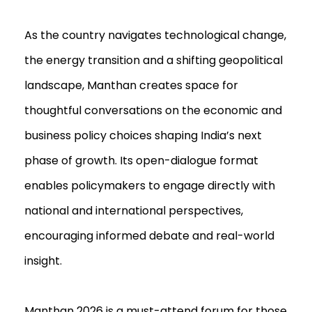
As the country navigates technological change,
the energy transition and a shifting geopolitical
landscape, Manthan creates space for
thoughtful conversations on the economic and
business policy choices shaping India’s next
phase of growth. Its open-dialogue format
enables policymakers to engage directly with
national and international perspectives,
encouraging informed debate and real-world
insight.
Manthan 2026 is a must-attend forum for those