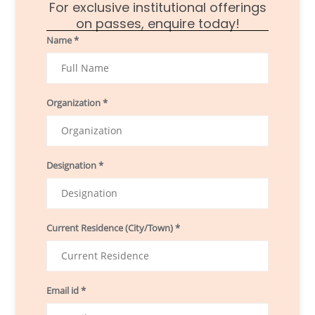
For exclusive institutional offerings
on passes, enquire today!
Name *
Organization *
Designation *
Current Residence (City/Town) *
Email id *