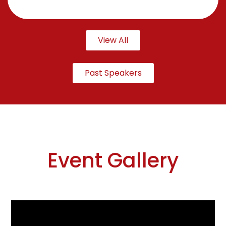
View All
Past Speakers
Event Gallery