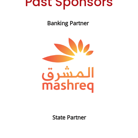
Past Sponsors
Banking Partner
State Partner