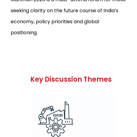
seeking clarity on the future course of India’s
economy, policy priorities and global
positioning.
Key Discussion Themes