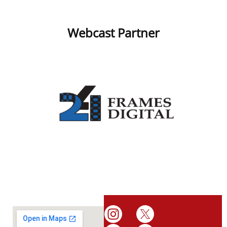
Webcast Partner