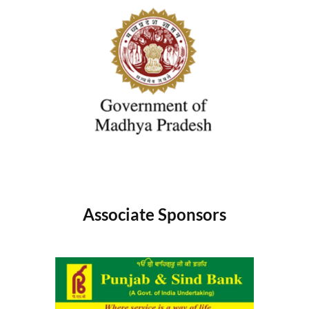
Associate Sponsors