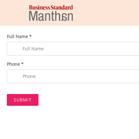
Full Name *
Phone *