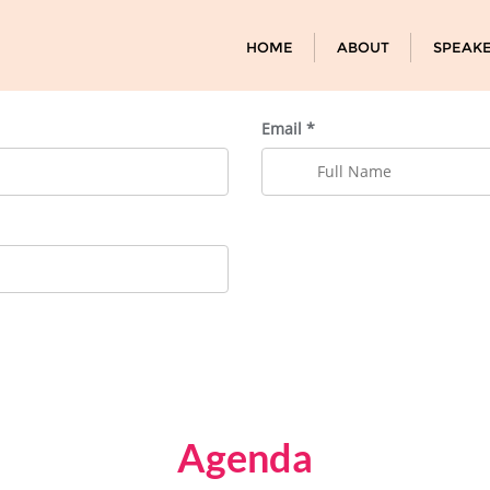
HOME
ABOUT
SPEAK
Email *
Agenda