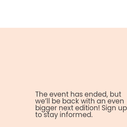
The event has ended, but
we’ll be back with an even
bigger next edition! Sign up
to stay informed.