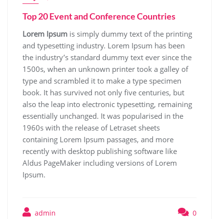
Top 20 Event and Conference Countries
Lorem Ipsum
is simply dummy text of the printing
and typesetting industry. Lorem Ipsum has been
the industry’s standard dummy text ever since the
1500s, when an unknown printer took a galley of
type and scrambled it to make a type specimen
book. It has survived not only five centuries, but
also the leap into electronic typesetting, remaining
essentially unchanged. It was popularised in the
1960s with the release of Letraset sheets
containing Lorem Ipsum passages, and more
recently with desktop publishing software like
Aldus PageMaker including versions of Lorem
Ipsum.
admin
0