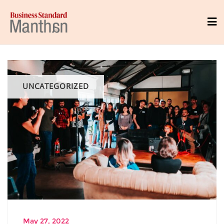
UNCATEGORIZED
May 27, 2022