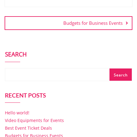
Budgets for Business Events
SEARCH
Search
RECENT POSTS
Hello world!
Video Equipments for Events
Best Event Ticket Deals
Budgets for Business Events