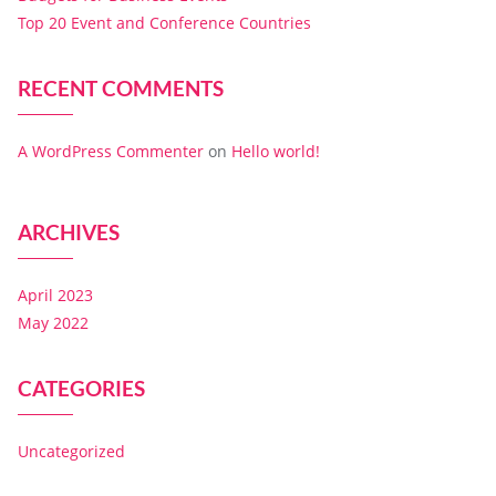
Top 20 Event and Conference Countries
RECENT COMMENTS
A WordPress Commenter
on
Hello world!
ARCHIVES
April 2023
May 2022
CATEGORIES
Uncategorized