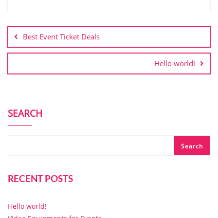
Best Event Ticket Deals
Hello world!
SEARCH
Search
RECENT POSTS
Hello world!