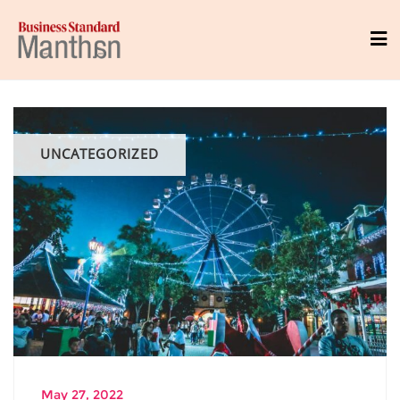
UNCATEGORIZED
May 27, 2022