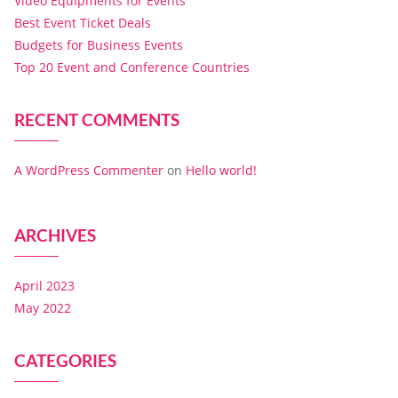
Video Equipments for Events
Best Event Ticket Deals
Budgets for Business Events
Top 20 Event and Conference Countries
RECENT COMMENTS
A WordPress Commenter
on
Hello world!
ARCHIVES
April 2023
May 2022
CATEGORIES