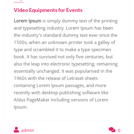
Video Equipments for Events
Lorem Ipsum
is simply dummy text of the printing
and typesetting industry. Lorem Ipsum has been
the industry’s standard dummy text ever since the
1500s, when an unknown printer took a galley of
type and scrambled it to make a type specimen
book. It has survived not only five centuries, but
also the leap into electronic typesetting, remaining
essentially unchanged. It was popularised in the
1960s with the release of Letraset sheets
containing Lorem Ipsum passages, and more
recently with desktop publishing software like
Aldus PageMaker including versions of Lorem
Ipsum.
admin
0