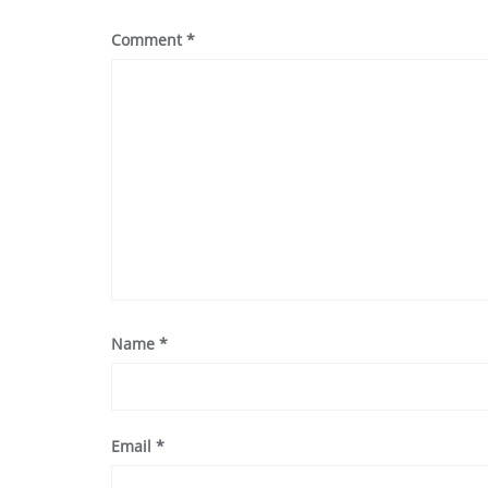
Comment
*
Name
*
Email
*