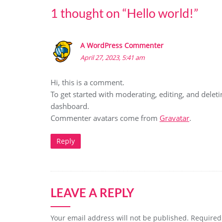
1 thought on “
Hello world!
”
A WordPress Commenter
April 27, 2023, 5:41 am
Hi, this is a comment.
To get started with moderating, editing, and dele
dashboard.
Commenter avatars come from
Gravatar
.
Reply
LEAVE A REPLY
Your email address will not be published.
Required