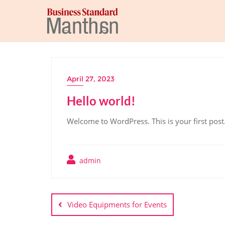
April 27, 2023
Hello world!
Welcome to WordPress. This is your first post. E
admin
Video Equipments for Events