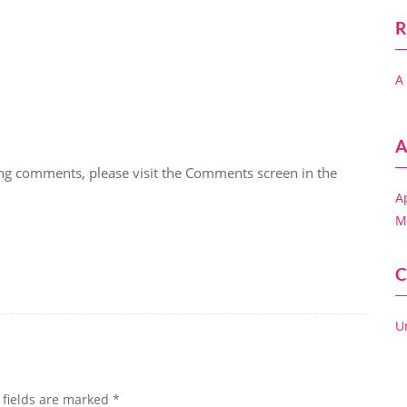
R
A
A
ting comments, please visit the Comments screen in the
A
M
C
U
 fields are marked
*