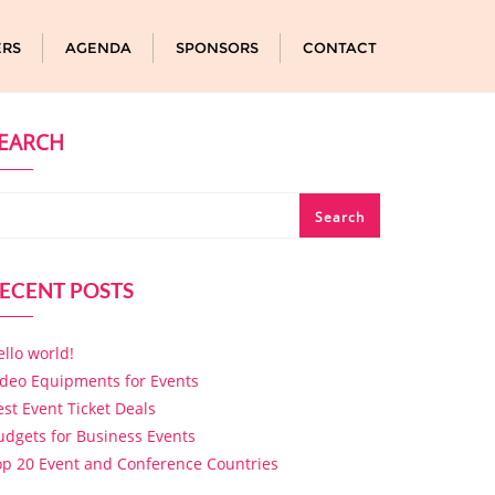
ERS
AGENDA
SPONSORS
CONTACT
EARCH
Search
ECENT POSTS
ello world!
ideo Equipments for Events
est Event Ticket Deals
udgets for Business Events
op 20 Event and Conference Countries