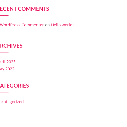
ECENT COMMENTS
 WordPress Commenter
on
Hello world!
RCHIVES
pril 2023
ay 2022
ATEGORIES
ncategorized