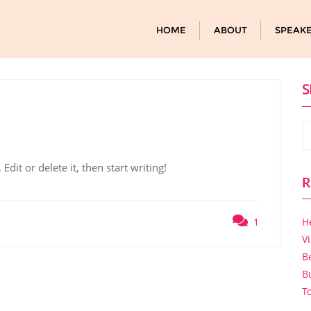
HOME
ABOUT
SPEAK
S
dit or delete it, then start writing!
R
1
H
V
B
B
T