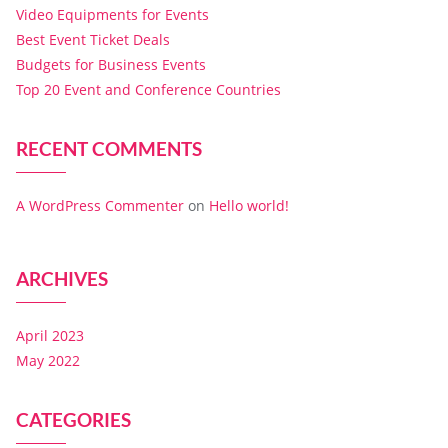
Video Equipments for Events
Best Event Ticket Deals
Budgets for Business Events
Top 20 Event and Conference Countries
RECENT COMMENTS
A WordPress Commenter
on
Hello world!
ARCHIVES
April 2023
May 2022
CATEGORIES