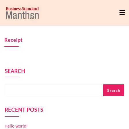
Receipt
SEARCH
Search
RECENT POSTS
Hello world!